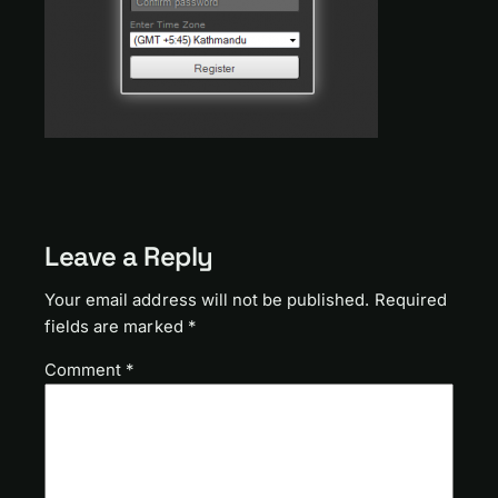
Leave a Reply
Your email address will not be published.
Required
fields are marked
*
Comment
*