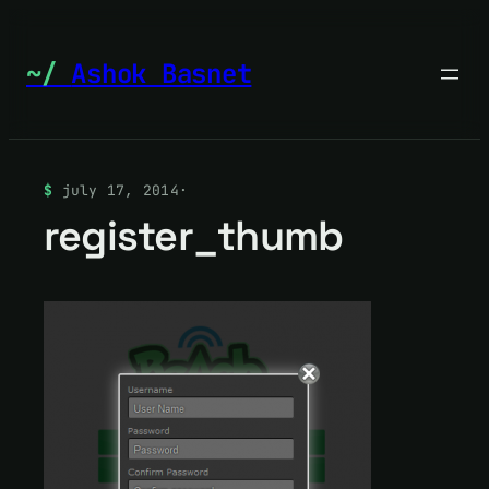
Skip
to
Ashok Basnet
content
july 17, 2014
·
register_thumb