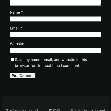
Name
*
Email
*
Website
Save my name, email, and website in this
browser for the next time I comment.
LinkedIn
GitHub
Mail
~/ashok-basnet
© 2026 Ashok Basnet