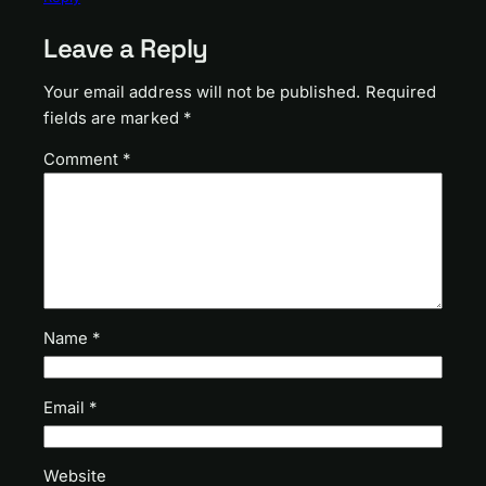
Leave a Reply
Your email address will not be published.
Required
fields are marked
*
Comment
*
Name
*
Email
*
Website