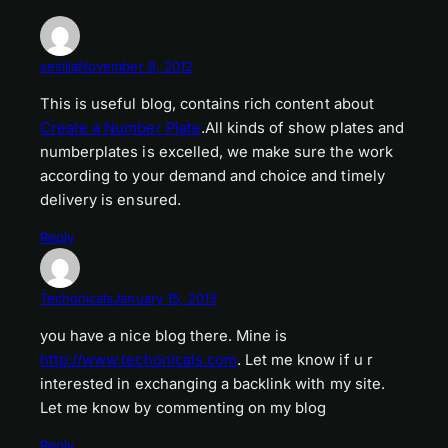
sesilia
November 8, 2012
This is useful blog, contains rich content about
Create a Number Plate
.All kinds of show plates and
numberplates is excelled, we make sure the work
according to your demand and choice and timely
delivery is ensured.
Reply
Techonicals
January 15, 2013
you have a nice blog there. Mine is
http://www.techonicals.com
. Let me know if u r
interested in exchanging a backlink with my site.
Let me know by commenting on my blog
Reply