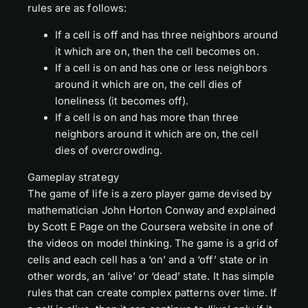
rules are as follows:
If a cell is off and has three neighbors around
it which are on, then the cell becomes on.
If a cell is on and has one or less neighbors
around it which are on, the cell dies of
loneliness (it becomes off).
If a cell is on and has more than three
neighbors around it which are on, the cell
dies of overcrowding.
Gameplay strategy
The game of life is a zero player game devised by
mathematician John Horton Conway and explained
by Scott E Page on the Coursera website in one of
the videos on model thinking. The game is a grid of
cells and each cell has a ‘on’ and a ‘off’ state or in
other words, an ‘alive’ or ‘dead’ state. It has simple
rules that can create complex patterns over time. If