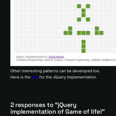
Other interesting patterns can be developed too.
Here is the
link
for the JQuery Implementation.
2 responses to “jQuery
implementation of Game of life!”