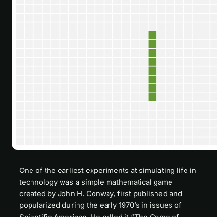
One of the earliest experiments at simulating life in
technology was a simple mathematical game
created by John H. Conway, first published and
popularized during the early 1970’s in issues of
Scientific American
. He called it “The Game of