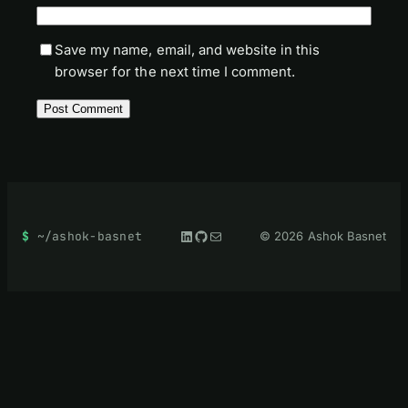
Save my name, email, and website in this
browser for the next time I comment.
LinkedIn
GitHub
Mail
~/ashok-basnet
© 2026 Ashok Basnet