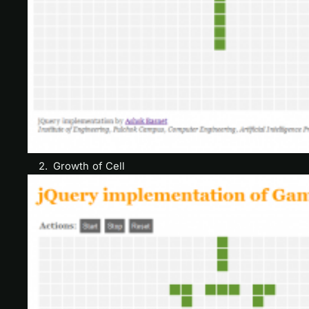
2. Growth of Cell