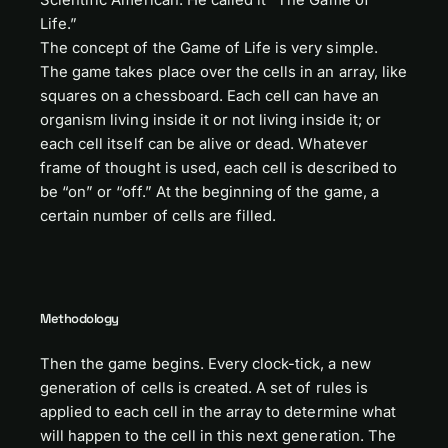
Life.”
The concept of the Game of Life is very simple.
The game takes place over the cells in an array, like
squares on a chessboard. Each cell can have an
organism living inside it or not living inside it; or
each cell itself can be alive or dead. Whatever
frame of thought is used, each cell is described to
be “on” or “off.” At the beginning of the game, a
certain number of cells are filled.
Methodology
Then the game begins. Every clock-tick, a new
generation of cells is created. A set of rules is
applied to each cell in the array to determine what
will happen to the cell in this next generation. The