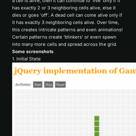
a cell is alive, then it can continue to ‘live’ only if it
has exactly 2 or 3 neighboring cells alive, else it
dies or goes ‘off’. A dead cell can come alive only if
it has exactly 3 neighboring cells alive. Over time,
this creates intricate patterns and even animations!
Certain patterns create ‘blinkers’ or even spawn
into many more cells and spread across the grid.
Some screenshots
1. Initial State