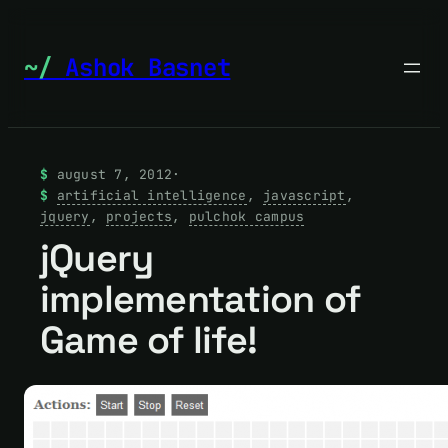
Skip
to
Ashok Basnet
content
august 7, 2012
·
artificial intelligence
, 
javascript
, 
jquery
, 
projects
, 
pulchok campus
jQuery
implementation of
Game of life!