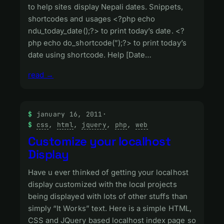
to help sites display Nepali dates. Snippets,
shortcodes and usages <?php echo
ndu_today_date();?> to print today’s date. <?
php echo do_shortcode(”);?> to print today’s
date using shortcode. Help [Date…
read →
january 16, 2011
·
css
, 
html
, 
jquery
, 
php
, 
web
Customize your localhost
Display
Have u ever thinked of getting your localhost
display customized with the local projects
being displayed with lots of other stuffs than
simply “It Works” text. Here is a simple HTML,
CSS and JQuery based localhost index page so