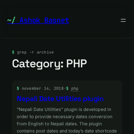
Skip
to
Ashok Basnet
content
grep -r archive
Category:
PHP
november 14, 2018
·
php
Nepali Date Utilities plugin
“Nepali Date Utilities” plugin is developed in
order to provide necessary dates conversion
from English to Nepali dates. The plugin
contains post dates and today’s date shortcode