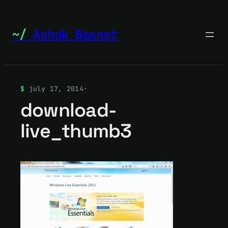
Skip
to
Ashok Basnet
content
july 17, 2014
·
download-
live_thumb3