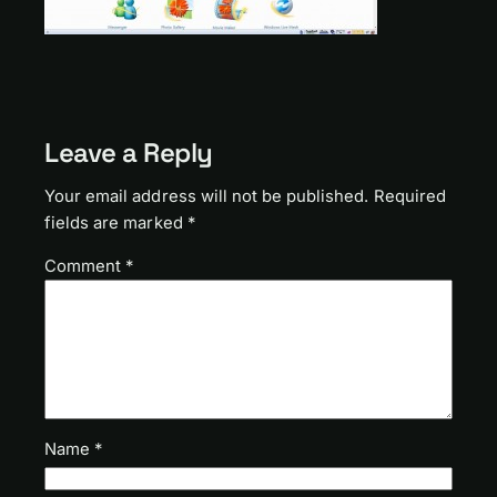
Leave a Reply
Your email address will not be published.
Required
fields are marked
*
Comment
*
Name
*