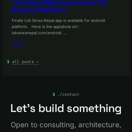
Lok Sewa Nepal Launched for
Android Platform
Finally Lok Sewa Nepal app is available for android
platform. Here is the appsjhola url:-
loksewanepal.com/android …
read →
all posts →
./contact
Let’s build something
Open to consulting, architecture,