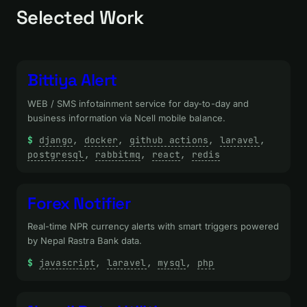
Selected Work
Bittiya Alert
WEB / SMS infotainment service for day-to-day and
business information via Ncell mobile balance.
django
, 
docker
, 
github actions
, 
laravel
, 
postgresql
, 
rabbitmq
, 
react
, 
redis
Forex Notifier
Real-time NPR currency alerts with smart triggers powered
by Nepal Rastra Bank data.
javascript
, 
laravel
, 
mysql
, 
php