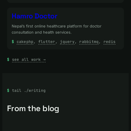
Hamro Doctor
Nepal’s first online healthcare platform for doctor
consultation and health services.
cakephp
, 
flutter
, 
jquery
, 
rabbitmq
, 
redis
see all work →
tail ./writing
From the blog