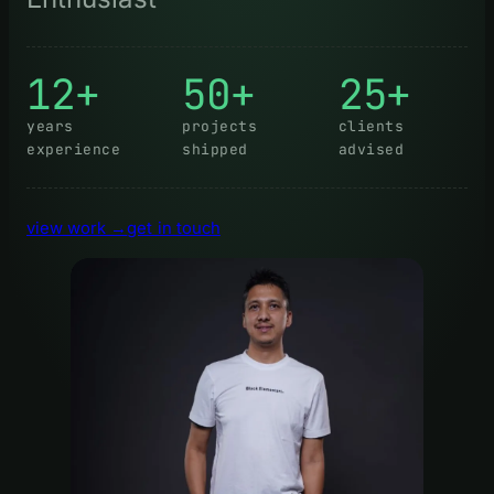
12+
50+
25+
years
projects
clients
experience
shipped
advised
view work →
get in touch