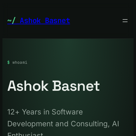
Skip
to
Ashok Basnet
content
whoami
Ashok Basnet
12+ Years in Software
Development and Consulting, AI
Enthusiast