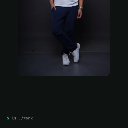
ls ./work