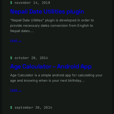
november 14, 2018
Nepali Date Utilities plugin
“Nepali Date Utilities” plugin is developed in order to
provide necessary dates conversion from English to
Nepali dates.…
read →
october 28, 2014
Age Calculator – Android App
Age Calculator is a simple android app for calculating your
age and knowing when is your next birthday.…
read →
september 30, 2014