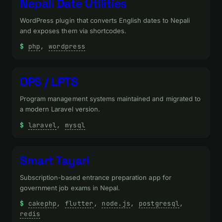
Nepali Date Utilities
WordPress plugin that converts English dates to Nepali
and exposes them via shortcodes.
php
, 
wordpress
OPS / LPTS
Program management systems maintained and migrated to
a modern Laravel version.
laravel
, 
mysql
Smart Tayari
Subscription-based entrance preparation app for
government job exams in Nepal.
cakephp
, 
flutter
, 
node.js
, 
postgresql
, 
redis